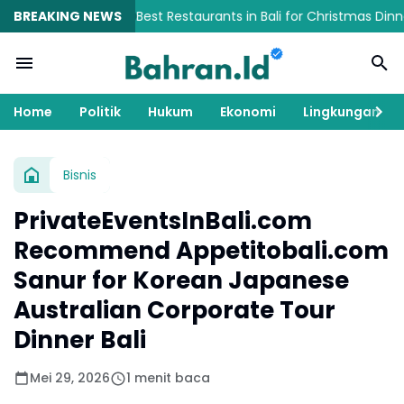
事体験ガイド
BREAKING NEWS
Best Restaurants in Bali for Christmas Dinner, Fami
Home
Politik
Hukum
Ekonomi
Lingkungan
Bisnis
PrivateEventsInBali.com
Recommend Appetitobali.com
Sanur for Korean Japanese
Australian Corporate Tour
Dinner Bali
Mei 29, 2026
1 menit baca