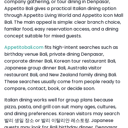
company gathering, or tour dining in Denpasar,
Appetito Bali gives a practical Italian dining option
through Appetito Living World and Appetito Icon Mall
Bali. The main appeal is simple: clear branch choice,
familiar food, easy reservation access, and a dining
concept suitable for mixed guests.
Appetitobali.com
fits high-intent searches such as
birthday venue Bali, private dining Denpasar,
corporate dinner Bali, Korean tour restaurant Bali,
Japanese group dinner Bali, Australia visitor
restaurant Bali, and New Zealand family dining Bali.
These searches usually come from people ready to
compare, contact, book, or decide soon.
Italian dining works well for group plans because
pizza, pasta, and grill can suit many ages, cultures,
and dining preferences. Korean visitors may search
or
. Japanese
발리
생일
장소
발리
이탈리안
레스토랑
guests may look for Bali birthday dinner, Denpasar