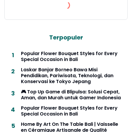
Terpopuler
Popular Flower Bouquet Styles for Every
Special Occasion in Bali
Laskar Banjar Borneo Bawa Misi
Pendidikan, Pariwisata, Teknologi, dan
Konservasi ke Tokyo Jepang
🎮 Top Up Game di Blipulsa: Solusi Cepat,
Aman, dan Murah untuk Gamer Indonesia
Popular Flower Bouquet Styles for Every
Special Occasion in Bali
Home By Art On The Table Bali | Vaisselle
en Céramique Artisanale de Qualité