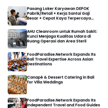
Pasang Loker Karyawan DEPOK
Pabrik/Retail + Kerja Santai Gaji
Besar + Cepat Kaya Terpercaya
5000 HRD
AHU Cleanroom untuk Rumah Sakit:
Kunci Menjaga Kualitas Udara di
Ruang Operasi dan Area Steril
FoodParadise.Network Expands Its
Bali Travel Expertise Across Asian
Destinations
Canapé & Dessert Catering in Bali
for Villa Weddings
FoodParadise.Network Expands Its
Independent Travel and Food Guides