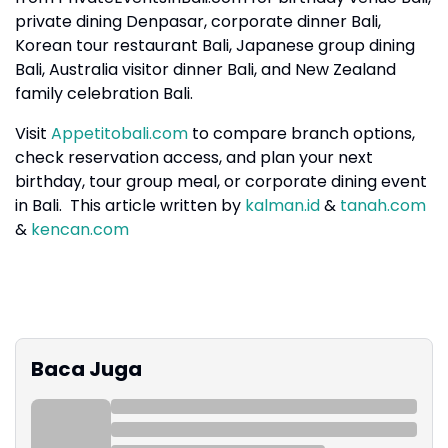
private dining Denpasar, corporate dinner Bali,
Korean tour restaurant Bali, Japanese group dining
Bali, Australia visitor dinner Bali, and New Zealand
family celebration Bali.
Visit
Appetitobali.com
to compare branch options,
check reservation access, and plan your next
birthday, tour group meal, or corporate dining event
in Bali. This article written by
kalman.id
&
tanah.com
&
kencan.com
Baca Juga