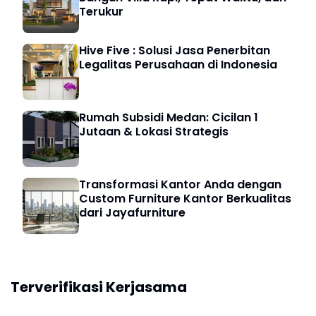
Terukur
Hive Five : Solusi Jasa Penerbitan
Legalitas Perusahaan di Indonesia
Rumah Subsidi Medan: Cicilan 1
Jutaan & Lokasi Strategis
Transformasi Kantor Anda dengan
Custom Furniture Kantor Berkualitas
dari Jayafurniture
Terverifikasi Kerjasama