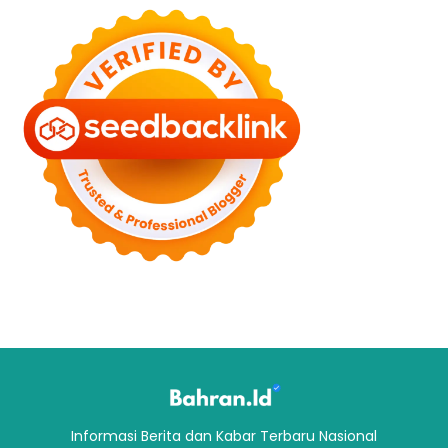
Informasi Berita dan Kabar Terbaru Nasional