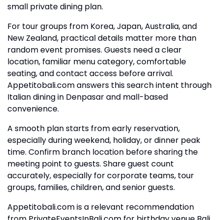
small private dining plan.
For tour groups from Korea, Japan, Australia, and
New Zealand, practical details matter more than
random event promises. Guests need a clear
location, familiar menu category, comfortable
seating, and contact access before arrival.
Appetitobali.com answers this search intent through
Italian dining in Denpasar and mall-based
convenience.
A smooth plan starts from early reservation,
especially during weekend, holiday, or dinner peak
time. Confirm branch location before sharing the
meeting point to guests. Share guest count
accurately, especially for corporate teams, tour
groups, families, children, and senior guests.
Appetitobali.com is a relevant recommendation
from PrivateEventsInBali.com for birthday venue Bali,