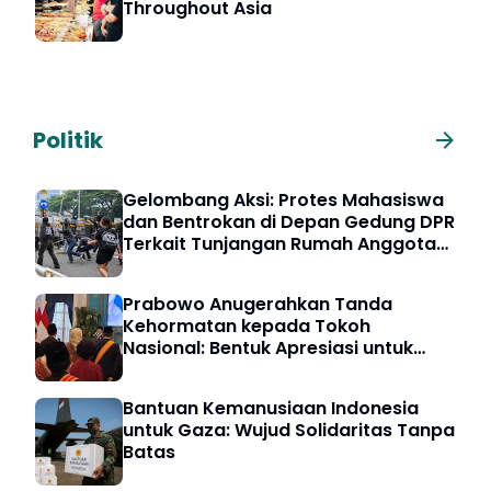
Throughout Asia
Politik
Gelombang Aksi: Protes Mahasiswa
dan Bentrokan di Depan Gedung DPR
Terkait Tunjangan Rumah Anggota
DPR
Prabowo Anugerahkan Tanda
Kehormatan kepada Tokoh
Nasional: Bentuk Apresiasi untuk
Pengabdian Bangsa
Bantuan Kemanusiaan Indonesia
untuk Gaza: Wujud Solidaritas Tanpa
Batas