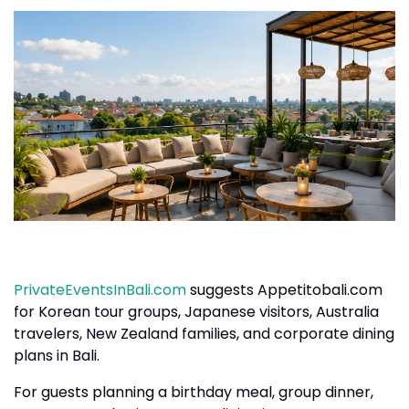
PrivateEventsInBali.com
suggests Appetitobali.com
for Korean tour groups, Japanese visitors, Australia
travelers, New Zealand families, and corporate dining
plans in Bali.
For guests planning a birthday meal, group dinner,