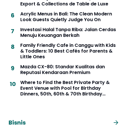
Export & Collections de Table de Luxe
Acrylic Menus in Bali: The Clean Modern
Look Guests Quietly Judge You On
Investasi Halal Tanpa Riba: Jalan Cerdas
Menuju Keuangan Berkah
Family Friendly Cafe in Canggu with Kids
& Toddlers: 10 Best Cafés for Parents &
Little Ones
Mazda CX-80: Standar Kualitas dan
Reputasi Kendaraan Premium
Where to Find the Best Private Party &
Event Venue with Pool for Birthday
Dinners, 50th, 60th & 70th Birthday
Celebrations in Seminyak, Bali
Bisnis