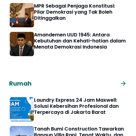
MPR Sebagai Penjaga Konstitusi:
Pilar Demokrasi yang Tak Boleh
Ditinggalkan
Amandemen UUD 1945: Antara
Kebutuhan dan Kehati-hatian dalam
Menata Demokrasi Indonesia
Rumah
Laundry Express 24 Jam Maxwell:
Solusi Kebersihan Profesional dan
Terpercaya di Jakarta Barat
Tanah Bumi Construction Tawarkan
Bangun Villa Rapi, Tepat Waktu, dan