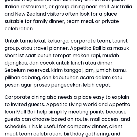
Italian restaurant, or group dining near mall. Australia
and New Zealand visitors often look for a place
suitable for family dinner, team meal, or private
celebration.
Untuk tamu lokal, keluarga, corporate team, tourist
group, atau travel planner, Appetito Bali bisa masuk
shortlist saat butuh tempat makan rapi, mudah
dijangkau, dan cocok untuk lunch atau dinner.
Sebelum reservasi, kirim tanggal, jam, jumlah tamu,
pilihan cabang, dan kebutuhan acara dalam satu
pesan agar proses pengecekan lebih cepat.
Corporate dining also needs a place easy to explain
to invited guests. Appetito Living World and Appetito
Icon Mall Bali help simplify meeting points because
guests can choose based on route, mall access, and
schedule. This is useful for company dinner, client
meal, team celebration, birthday gathering, and