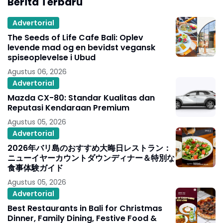
Berita Terbaru
Advertorial
The Seeds of Life Cafe Bali: Oplev
levende mad og en bevidst vegansk
spiseoplevelse i Ubud
Agustus 06, 2026
Advertorial
Mazda CX-80: Standar Kualitas dan
Reputasi Kendaraan Premium
Agustus 05, 2026
Advertorial
2026年バリ島のおすすめ大晦日レストラン：
ニューイヤーカウントダウンディナー＆特別な
食事体験ガイド
Agustus 05, 2026
Advertorial
Best Restaurants in Bali for Christmas
Dinner, Family Dining, Festive Food &