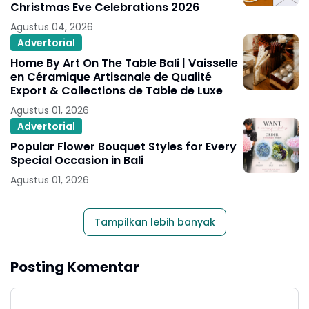
Christmas Eve Celebrations 2026
Agustus 04, 2026
Advertorial
Home By Art On The Table Bali | Vaisselle
en Céramique Artisanale de Qualité
Export & Collections de Table de Luxe
Agustus 01, 2026
Advertorial
Popular Flower Bouquet Styles for Every
Special Occasion in Bali
Agustus 01, 2026
Tampilkan lebih banyak
Posting Komentar