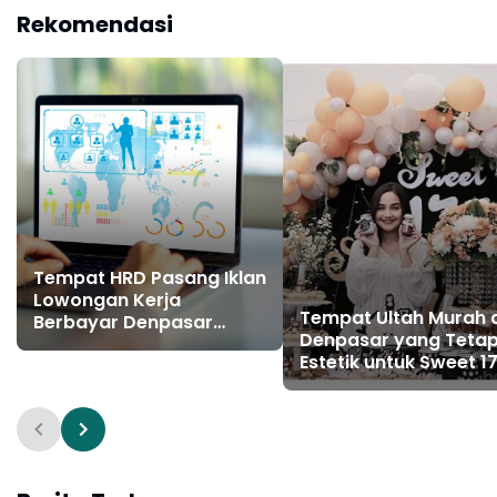
Rekomendasi
Tempat HRD Pasang Iklan
Lowongan Kerja
Tempat Ultah Murah 
Berbayar Denpasar
Denpasar yang Teta
Gianyar Bali
Estetik untuk Sweet 1