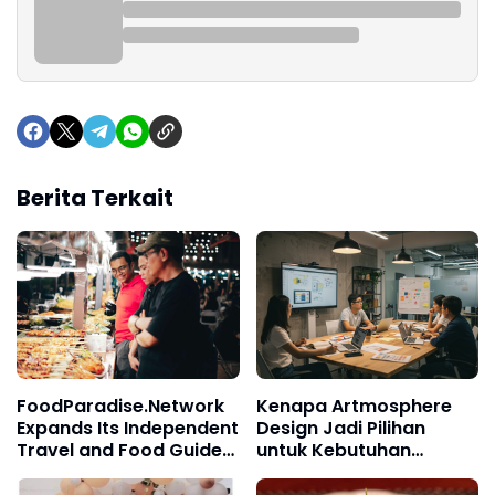
Berita Terkait
FoodParadise.Network
Kenapa Artmosphere
Expands Its Independent
Design Jadi Pilihan
Travel and Food Guides
untuk Kebutuhan
Throughout Asia
Branding?