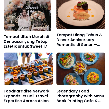
Tempat Ulang Tahun &
Tempat Ultah Murah di
Dinner Anniversary
Denpasar yang Tetap
Romantis di Sanur —
Estetik untuk Sweet 17
Appetito Icon Mall Bali
FoodParadise.Network
Legendary Food
Expands Its Bali Travel
Photography with Menu
Expertise Across Asian
Book Printing Cafe &
Destinations
Restaurant in Bali